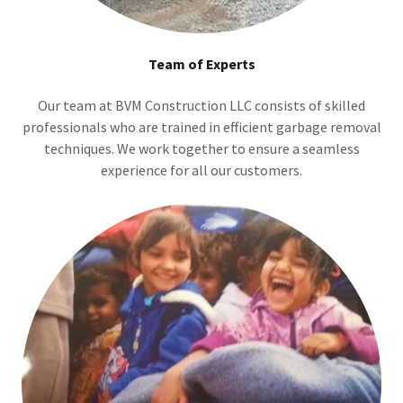
Team of Experts
Our team at BVM Construction LLC consists of skilled
professionals who are trained in efficient garbage removal
techniques. We work together to ensure a seamless
experience for all our customers.