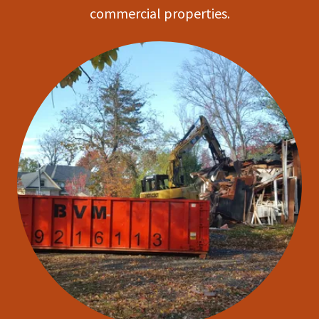
commercial properties.