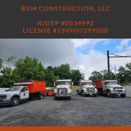
BVM CONSTRUCTION, LLC
NJDEP #0034992
LICENSE #13VH07299500