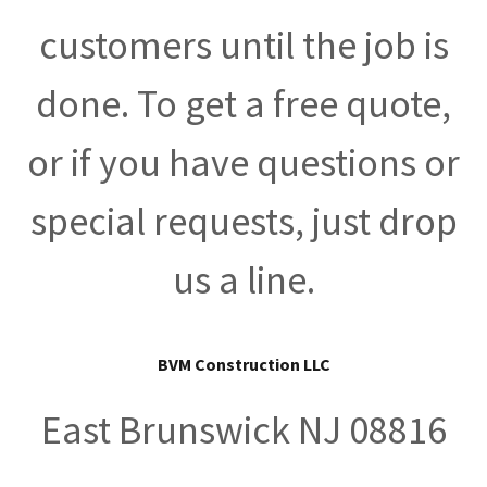
customers until the job is
done. To get a free quote,
or if you have questions or
special requests, just drop
us a line.
BVM Construction LLC
East Brunswick NJ 08816