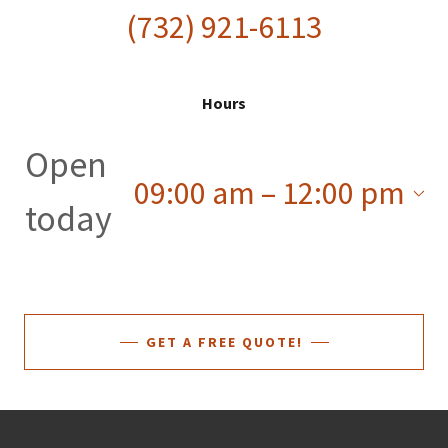
(732) 921-6113
Hours
Open
09:00 am – 12:00 pm
today
GET A FREE QUOTE!