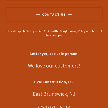
CONTACT US
This site is protected by reCAPTCHA and the Google
Privacy Policy
and
Terms of
Service
apply.
Better yet, see us in person!
We love our customers!
BVM Construction, LLC
East Brunswick, NJ
(732) 921-6113