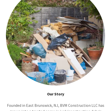
Our Story
Founded in East Brunswick, NJ, BVM Construction LLC has