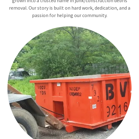
grown into a trusted name in junk/construction debris
removal. Our story is built on hard work, dedication, and a
passion for helping our community.