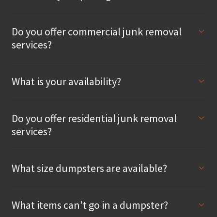
Do you offer commercial junk removal
services?
What is your availability?
Do you offer residential junk removal
services?
What size dumpsters are available?
What items can't go in a dumpster?