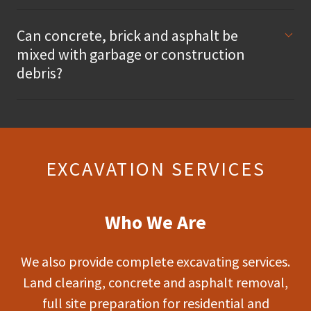
Can concrete, brick and asphalt be
mixed with garbage or construction
debris?
EXCAVATION SERVICES
Who We Are
We also provide complete excavating services.
Land clearing, concrete and asphalt removal,
full site preparation for residential and