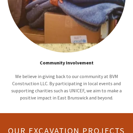
Community Involvement
We believe in giving back to our community at BVM
Construction LLC. By participating in local events and
supporting charities such as UNICEF, we aim to make a
positive impact in East Brunswick and beyond.
OUR EXCAVATION PROJECTS