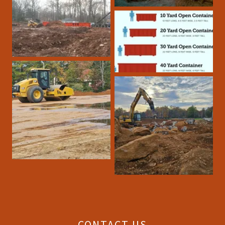
CONTACT US