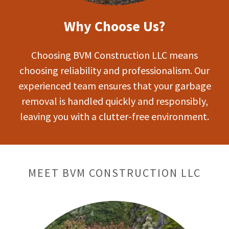
Why Choose Us?
Choosing BVM Construction LLC means
choosing reliability and professionalism. Our
experienced team ensures that your garbage
removal is handled quickly and responsibly,
leaving you with a clutter-free environment.
MEET BVM CONSTRUCTION LLC