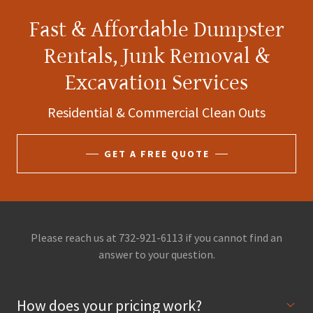
Fast & Affordable Dumpster
Rentals, Junk Removal &
Excavation Services
Residential & Commercial Clean Outs
GET A FREE QUOTE
Please reach us at 732-921-6113 if you cannot find an
answer to your question.
How does your pricing work?