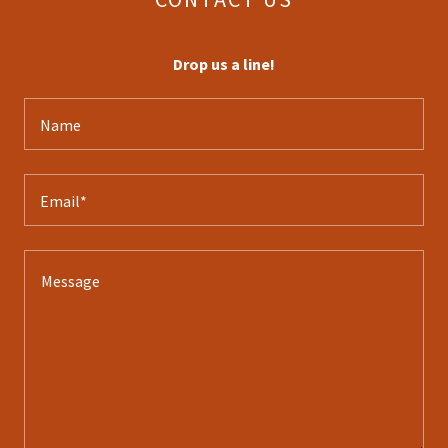
Drop us a line!
Name
Email*