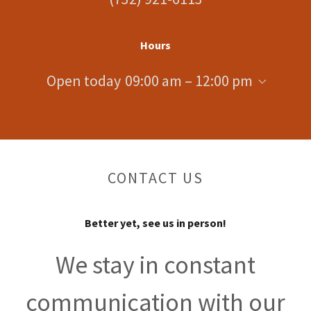
Hours
Open today
09:00 am – 12:00 pm
CONTACT US
Better yet, see us in person!
We stay in constant
communication with our